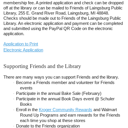
membership fee. A printed application and check can be dropped
off at the library or can be mailed to Friends of Laingsburg Public
Library, 255 E. Grand River Road, Laingsburg, MI
48848.
Checks should be made out to Friends of the Laingsburg Public
Library. An electronic application and payment can be completed
and submitted using the PayPal QR Code on the electronic
application.
Application to Print
Electronic Application
Supporting Friends and the Library
There are many ways you can support Friends and the library.
Become a Friends member and volunteer for Friends
·
events
Participate in the annual Bake Sale (February)
·
Participate in the annual Book Days event @ Schuler
·
Books
Enroll in the
Kroger Community Rewards
and Walmart
·
Round Up Programs and earn rewards for the Friends
each time you shop at these stores
Donate to the Friends organization
·