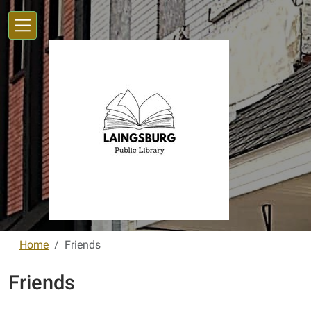
Skip to main content
Home
Friends
Friends