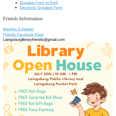
D
onation Form to Print
Electronic Donation Form
Friends Information
Meeting Schedule
Friends Facebook Page
Laingsburglibraryfriends@gmail.com