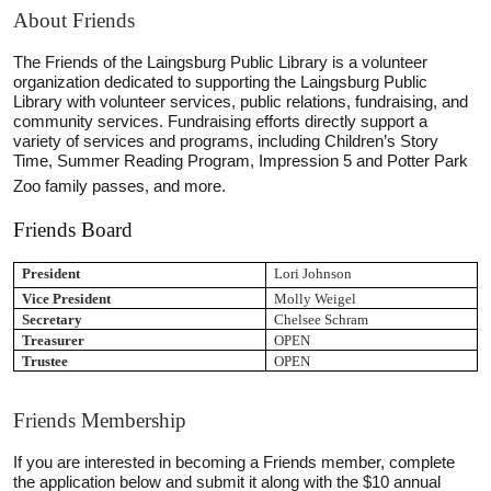
About Friends
The Friends of the Laingsburg Public Library is a volunteer
organization dedicated to supporting the Laingsburg Public
Library with volunteer services, public relations, fundraising, and
community services. Fundraising efforts directly support a
variety of services and programs, including Children’s Story
Time, Summer Reading Program, Impression 5 and Potter Park
Zoo family passes, and more.
Friends Board
President
Lori Johnson
Vice President
Molly Weigel
Secretary
Chelsee Schram
Treasurer
OPEN
Trustee
OPEN
Friends Membership
If you are interested in becoming a Friends member, complete
the application below and submit it along with the $10 annual