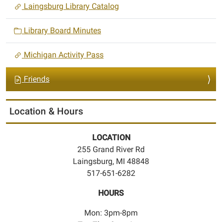
Laingsburg Library Catalog
Library Board Minutes
Michigan Activity Pass
Friends
Location & Hours
LOCATION
255 Grand River Rd
Laingsburg, MI 48848
517-651-6282
HOURS
Mon: 3pm-8pm