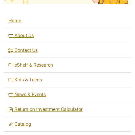
N
Home
a
v
About Us
i
Contact Us
g
a
eShelf & Research
t
i
Kids & Teens
o
n
News & Events
Return on Investment Calculator
Catalog