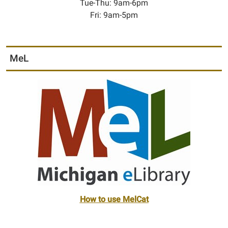
Tue-Thu: 9am-6pm
Fri: 9am-5pm
MeL
How to use MelCat