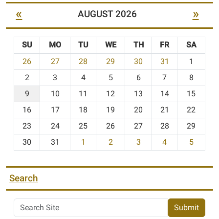
«
»
AUGUST 2026
SU
MO
TU
WE
TH
FR
SA
m
26
27
28
29
30
31
1
o
2
3
4
5
6
7
8
n
t
9
10
11
12
13
14
15
h
16
17
18
19
20
21
22
-
23
24
25
26
27
28
29
8
30
31
1
2
3
4
5
Search
Submit