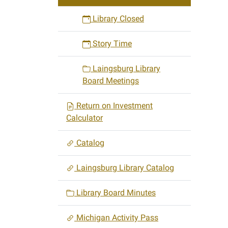
Library Closed
Story Time
Laingsburg Library
Board Meetings
Return on Investment
Calculator
Catalog
Laingsburg Library Catalog
Library Board Minutes
Michigan Activity Pass