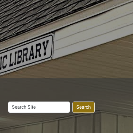
Search
Search
Site