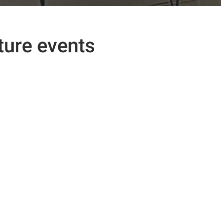
ture events