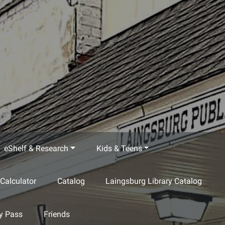
eShelf & Research
Kids & Teens
Calculator
Catalog
Laingsburg Library Catalog
ty Pass
Friends