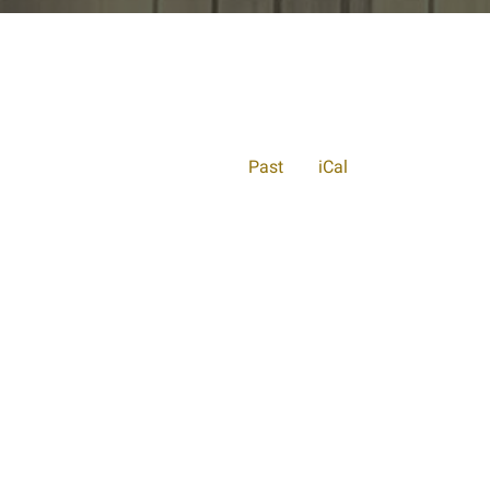
Past
iCal