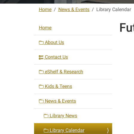
Home
News & Events
Library Calendar
Fu
N
Home
a
v
About Us
i
Contact Us
g
a
eShelf & Research
t
i
Kids & Teens
o
n
News & Events
Library News
Library Calendar