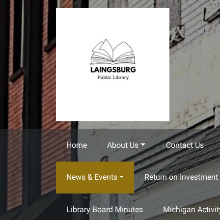
Skip to main content
Home
About Us
Contact Us
News & Events
Return on Investment 
Library Board Minutes
Michigan Activi