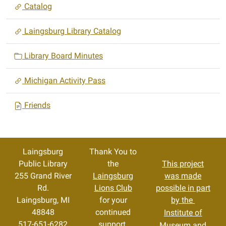
Catalog
Laingsburg Library Catalog
Library Board Minutes
Michigan Activity Pass
Friends
Laingsburg
Thank You to
Public Library
the
This project
255 Grand River
Laingsburg
was made
Rd.
Lions Club
possible in part
Laingsburg, MI
for your
by the
48848
continued
Institute of
517-651-6282
support.
Museum and