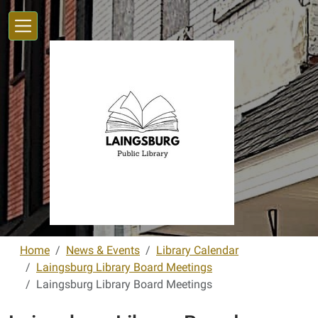
Skip to main content
Home
News & Events
Library Calendar
Laingsburg Library Board Meetings
Laingsburg Library Board Meetings