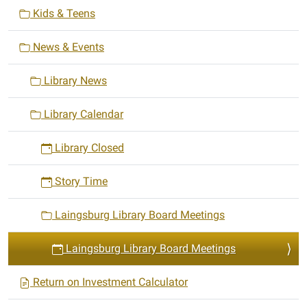
i
03-
Kids & Teens
24T19:00:00-
o
04:00
n
News & Events
2025-
03-
Library News
24T20:00:00-
04:00
Library Calendar
Library Closed
Story Time
Laingsburg Library Board Meetings
Laingsburg Library Board Meetings
Return on Investment Calculator