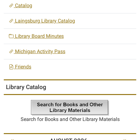
Catalog
Laingsburg Library Catalog
Library Board Minutes
Michigan Activity Pass
Friends
Library Catalog
Search for Books and Other Library Materials