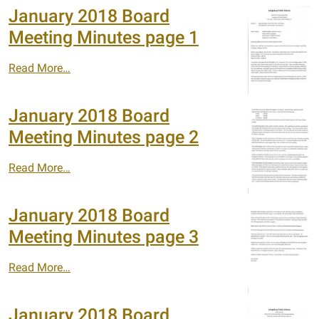
January 2018 Board
Meeting Minutes page 1
Read More…
January 2018 Board
Meeting Minutes page 2
Read More…
January 2018 Board
Meeting Minutes page 3
Read More…
January 2018 Board