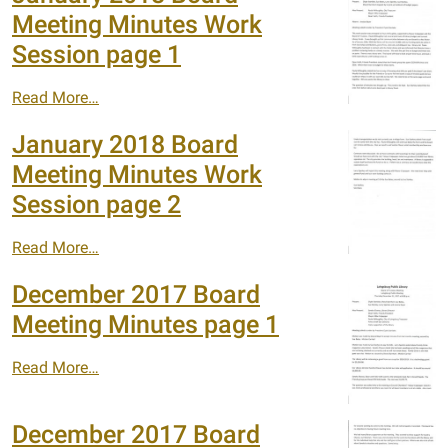
Meeting Minutes Work
Session page 1
Read More…
January 2018 Board
Meeting Minutes Work
Session page 2
Read More…
December 2017 Board
Meeting Minutes page 1
Read More…
December 2017 Board