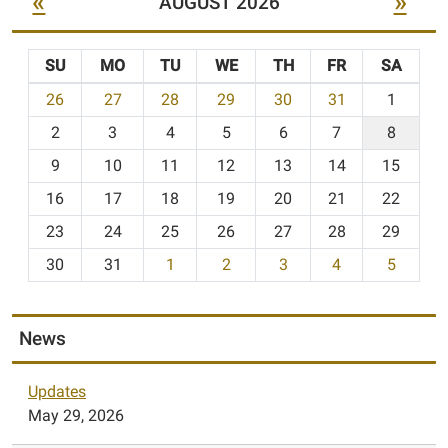
«
»
AUGUST 2026
SU
MO
TU
WE
TH
FR
SA
m
26
27
28
29
30
31
1
o
2
3
4
5
6
7
8
n
t
9
10
11
12
13
14
15
h
16
17
18
19
20
21
22
-
23
24
25
26
27
28
29
8
30
31
1
2
3
4
5
News
Updates
May 29, 2026