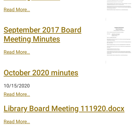
Read More…
September 2017 Board
Meeting Minutes
Read More…
October 2020 minutes
10/15/2020
Read More…
Library Board Meeting 111920.docx
Read More…