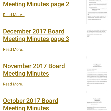
Meeting Minutes page 2
Read More…
December 2017 Board
Meeting Minutes page 3
Read More…
November 2017 Board
Meeting Minutes
Read More…
October 2017 Board
Meeting Minutes