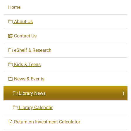
N
Home
a
v
About Us
i
Contact Us
g
a
eShelf & Research
t
i
Kids & Teens
o
n
News & Events
Library News
Library Calendar
Return on Investment Calculator