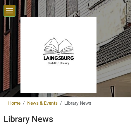
Skip to main content
Home
News & Events
Library News
Library News