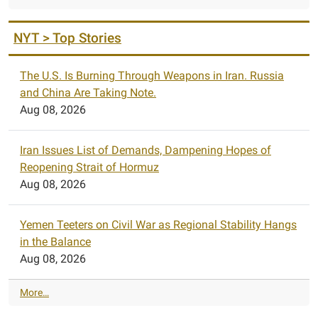
NYT > Top Stories
The U.S. Is Burning Through Weapons in Iran. Russia
and China Are Taking Note.
Aug 08, 2026
Iran Issues List of Demands, Dampening Hopes of
Reopening Strait of Hormuz
Aug 08, 2026
Yemen Teeters on Civil War as Regional Stability Hangs
in the Balance
Aug 08, 2026
N
More…
Y