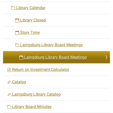
Library Calendar
Library Closed
Story Time
Laingsburg Library Board Meetings
Laingsburg Library Board Meetings
Return on Investment Calculator
Catalog
Laingsburg Library Catalog
Library Board Minutes