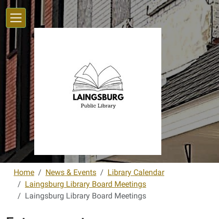
Skip to main content
Home
News & Events
Library Calendar
Laingsburg Library Board Meetings
Laingsburg Library Board Meetings