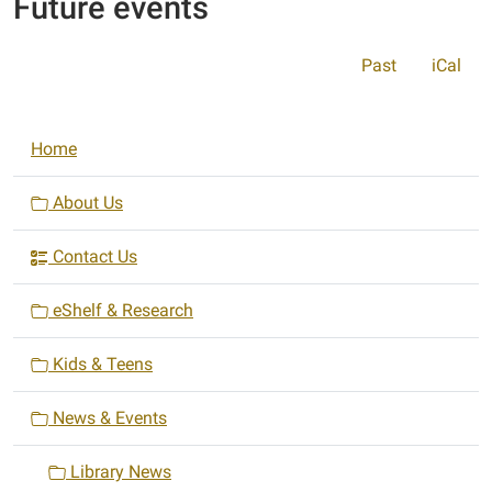
Future events
Past
iCal
N
Home
a
v
About Us
i
Contact Us
g
a
eShelf & Research
t
i
Kids & Teens
o
n
News & Events
Library News