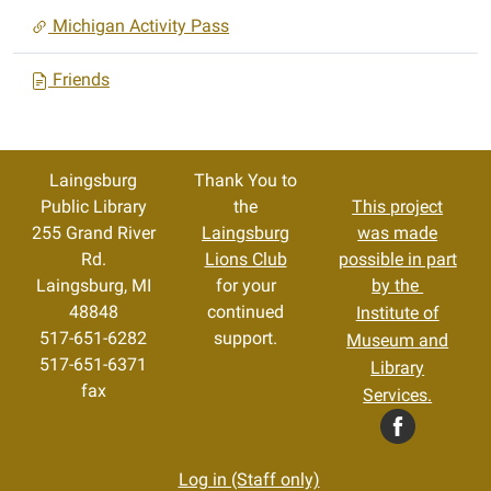
Michigan Activity Pass
Friends
Laingsburg
Thank You to
Public Library
the
This project
255 Grand River
Laingsburg
was made
Rd.
Lions Club
possible in part
Laingsburg, MI
for your
by the
48848
continued
Institute of
517-651-6282
support.
Museum and
517-651-6371
Library
fax
Services.
Log in (Staff only)